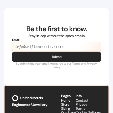
Be the first to know.
Stay in loop without the spam emails
Email
Submit
By submitting your email, you agree to our Terms and Privacy 
Policy.
Pages
Info
Unified Metals
Home
Contact
Store
Privacy
Engineers of Jewellery
Sizing
Terms
Cookie Settings
Our Story