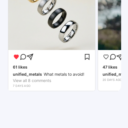
61
likes
47
likes
unified_metals
What metals to avoid!
unified_meta
View all
8
comments
20 DAYS AGO
7 DAYS AGO