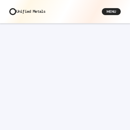
Unified Metals
MENU
Articles
/
Why Custom Jewellery Is Making a Comeback
Why
Custom
Jewellery
Is
Making
a
Comeback
Bella
Founder
Jun 3, 2026
7
min read