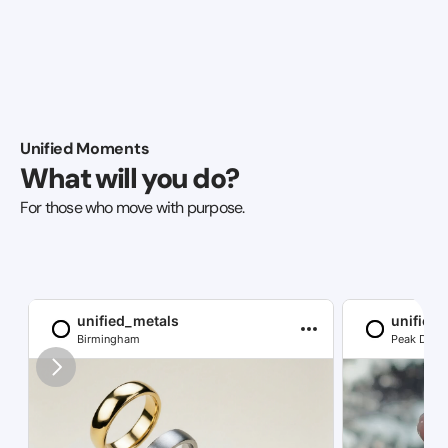
Unified Moments
What will you do?
For those who move with purpose.
unified_metals
unified
Birmingham
Peak Distri