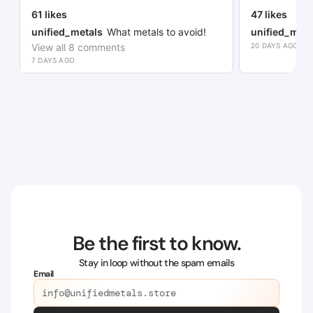
61
likes
47
likes
unified_metals
What metals to avoid!
unified_meta
View all
8
comments
20 DAYS AGO
7 DAYS AGO
Be the first to know.
Stay in loop without the spam emails
Email