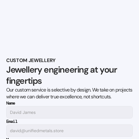
CUSTOM JEWELLERY
Jewellery engineering at your 
fingertips
Our custom service is selective by design. We take on projects 
where we can deliver true excellence, not shortcuts.
Name
Email