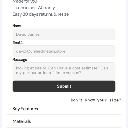
Made for you
Technician's Warranty
Easy 30 days returns & resize
Name
Email
Message
Submit
Don't know your size?
Key Features
Materials