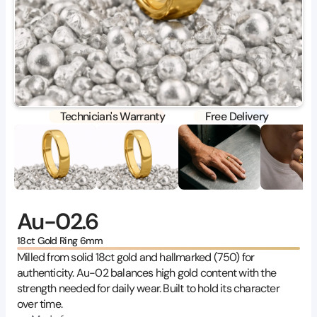
Technician's Warranty
Free Delivery
Au-02.6
18ct Gold Ring 6mm
Milled from solid 18ct gold and hallmarked (750) for 
authenticity. Au-02 balances high gold content with the 
strength needed for daily wear. Built to hold its character 
over time.