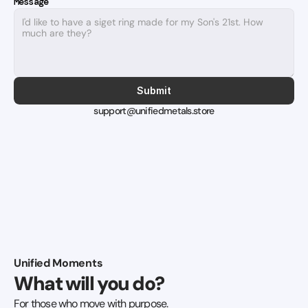
Message
Submit
support@unifiedmetals.store
Unified Moments
What will you do?
For those who move with purpose.