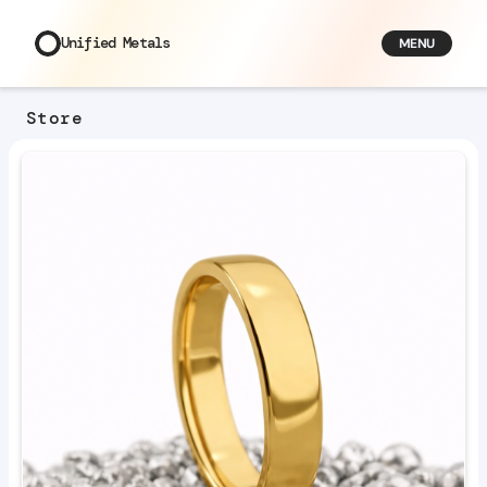
Unified Metals
MENU
Store
3
Viewers
U
n
i
f
i
e
d
M
e
t
a
l
s