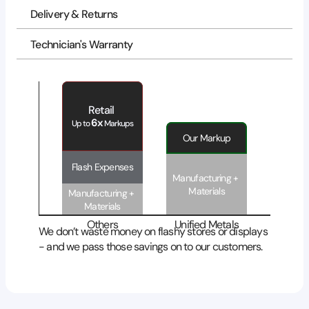
Delivery & Returns
Technician's Warranty
Retail 
6x
Up to 
 Markups
Our Markup
Flash Expenses
Manufacturing + 
Materials
Manufacturing + 
Materials
Others
Unified Metals
We don’t waste money on flashy stores or displays 
- and we pass those savings on to our customers.