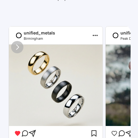
unified_metals
unified
Birmingham
Peak Distri