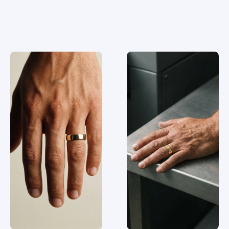
Similar
rings